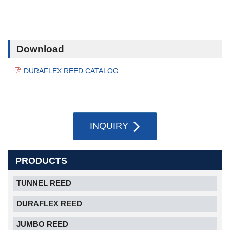
Download
DURAFLEX REED CATALOG
INQUIRY
PRODUCTS
TUNNEL REED
DURAFLEX REED
JUMBO REED