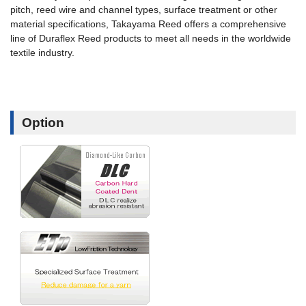
pitch, reed wire and channel types, surface treatment or other
material specifications, Takayama Reed offers a comprehensive
line of Duraflex Reed products to meet all needs in the worldwide
textile industry.
Option