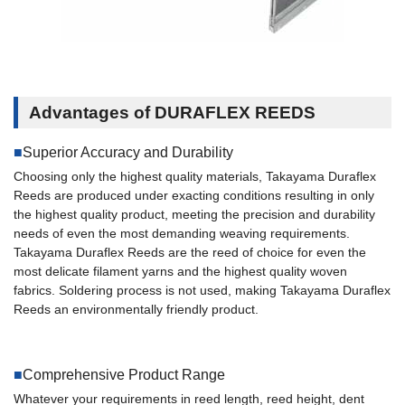
Advantages of DURAFLEX REEDS
Superior Accuracy and Durability
Choosing only the highest quality materials, Takayama Duraflex
Reeds are produced under exacting conditions resulting in only
the highest quality product, meeting the precision and durability
needs of even the most demanding weaving requirements.
Takayama Duraflex Reeds are the reed of choice for even the
most delicate filament yarns and the highest quality woven
fabrics. Soldering process is not used, making Takayama Duraflex
Reeds an environmentally friendly product.
Comprehensive Product Range
Whatever your requirements in reed length, reed height, dent