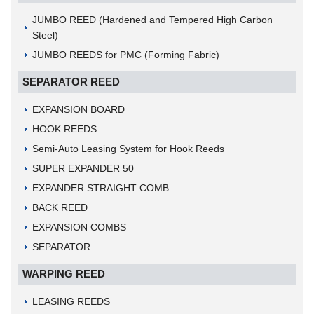
JUMBO REED (Hardened and Tempered High Carbon
Steel)
JUMBO REEDS for PMC (Forming Fabric)
SEPARATOR REED
EXPANSION BOARD
HOOK REEDS
Semi-Auto Leasing System for Hook Reeds
SUPER EXPANDER 50
EXPANDER STRAIGHT COMB
BACK REED
EXPANSION COMBS
SEPARATOR
WARPING REED
LEASING REEDS