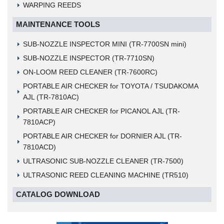
WARPING REEDS
MAINTENANCE TOOLS
SUB-NOZZLE INSPECTOR MINI (TR-7700SN mini)
SUB-NOZZLE INSPECTOR (TR-7710SN)
ON-LOOM REED CLEANER (TR-7600RC)
PORTABLE AIR CHECKER for TOYOTA / TSUDAKOMA
AJL (TR-7810AC)
PORTABLE AIR CHECKER for PICANOL AJL (TR-
7810ACP)
PORTABLE AIR CHECKER for DORNIER AJL (TR-
7810ACD)
ULTRASONIC SUB-NOZZLE CLEANER (TR-7500)
ULTRASONIC REED CLEANING MACHINE (TR510)
CATALOG DOWNLOAD