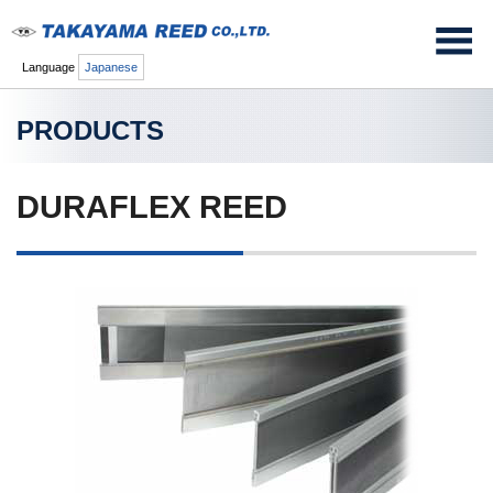
Language
Japanese
PRODUCTS
DURAFLEX REED