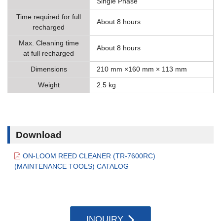
Single Phase
Time required for full
About 8 hours
recharged
Max. Cleaning time
About 8 hours
at full recharged
Dimensions
210 mm ×160 mm × 113 mm
Weight
2.5 kg
Download
ON-LOOM REED CLEANER (TR-7600RC)
(MAINTENANCE TOOLS) CATALOG
INQUIRY