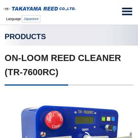
Language
Japanese
PRODUCTS
ON-LOOM REED CLEANER
(TR-7600RC)