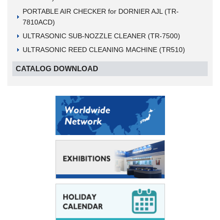
PORTABLE AIR CHECKER for DORNIER AJL (TR-
7810ACD)
ULTRASONIC SUB-NOZZLE CLEANER (TR-7500)
ULTRASONIC REED CLEANING MACHINE (TR510)
CATALOG DOWNLOAD