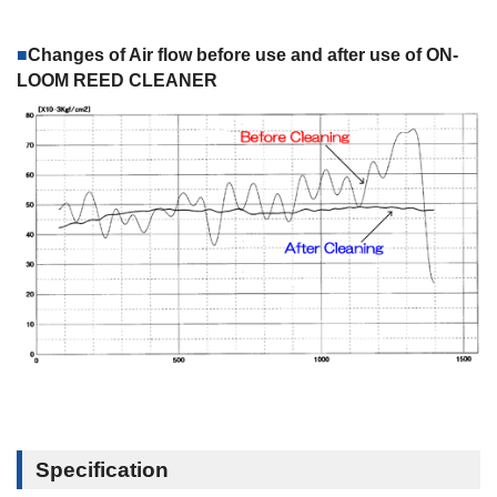
Changes of Air flow before use and after use of ON-
LOOM REED CLEANER
Specification