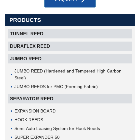
PRODUCTS
TUNNEL REED
DURAFLEX REED
JUMBO REED
JUMBO REED (Hardened and Tempered High Carbon
Steel)
JUMBO REEDS for PMC (Forming Fabric)
SEPARATOR REED
EXPANSION BOARD
HOOK REEDS
Semi-Auto Leasing System for Hook Reeds
SUPER EXPANDER 50