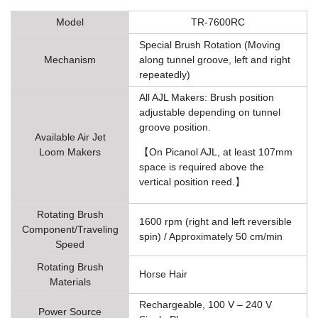
Model
TR-7600RC
Special Brush Rotation (Moving
Mechanism
along tunnel groove, left and right
repeatedly)
All AJL Makers: Brush position
adjustable depending on tunnel
groove position.
Available Air Jet
Loom Makers
【On Picanol AJL, at least 107mm
space is required above the
vertical position reed.】
Rotating Brush
1600 rpm (right and left reversible
Component/Traveling
spin) / Approximately 50 cm/min
Speed
Rotating Brush
Horse Hair
Materials
Rechargeable, 100 V – 240 V
Power Source