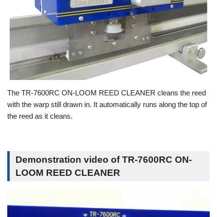
The TR-7600RC ON-LOOM REED CLEANER cleans the reed
with the warp still drawn in. It automatically runs along the top of
the reed as it cleans.
Demonstration video of TR-7600RC ON-
LOOM REED CLEANER
動
画
プ