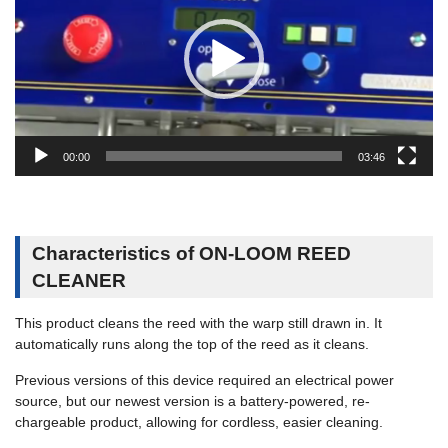
レ
ー
ヤ
ー
00:00
03:46
Characteristics of ON-LOOM REED
CLEANER
This product cleans the reed with the warp still drawn in. It
automatically runs along the top of the reed as it cleans.
Previous versions of this device required an electrical power
source, but our newest version is a battery-powered, re-
chargeable product, allowing for cordless, easier cleaning.