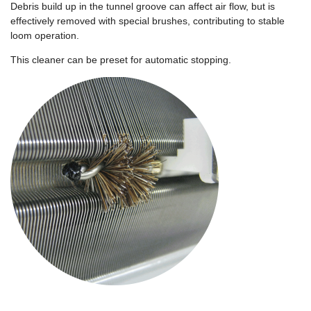
Debris build up in the tunnel groove can affect air flow, but is
effectively removed with special brushes, contributing to stable
loom operation.
This cleaner can be preset for automatic stopping.