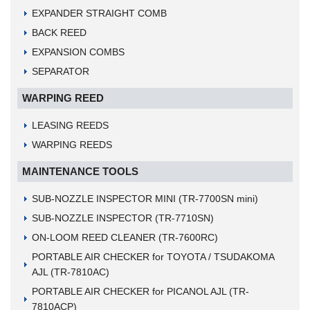
EXPANDER STRAIGHT COMB
BACK REED
EXPANSION COMBS
SEPARATOR
WARPING REED
LEASING REEDS
WARPING REEDS
MAINTENANCE TOOLS
SUB-NOZZLE INSPECTOR MINI (TR-7700SN mini)
SUB-NOZZLE INSPECTOR (TR-7710SN)
ON-LOOM REED CLEANER (TR-7600RC)
PORTABLE AIR CHECKER for TOYOTA / TSUDAKOMA
AJL (TR-7810AC)
PORTABLE AIR CHECKER for PICANOL AJL (TR-
7810ACP)